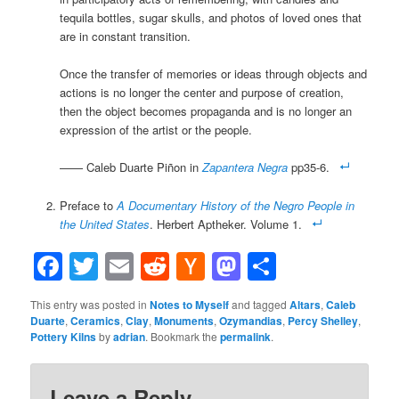
tequila bottles, sugar skulls, and photos of loved ones that
are in constant transition.
Once the transfer of memories or ideas through objects and
actions is no longer the center and purpose of creation,
then the object becomes propaganda and is no longer an
expression of the artist or the people.
—— Caleb Duarte Piñon in
Zapantera Negra
pp35-6.
Preface to
A Documentary History of the Negro People in
the United States
. Herbert Aptheker. Volume 1.
Facebook
Twitter
Email
Reddit
Hacker
Mastodon
Share
News
This entry was posted in
Notes to Myself
and tagged
Altars
,
Caleb
Duarte
,
Ceramics
,
Clay
,
Monuments
,
Ozymandias
,
Percy Shelley
,
Pottery Kilns
by
adrian
. Bookmark the
permalink
.
Leave a Reply