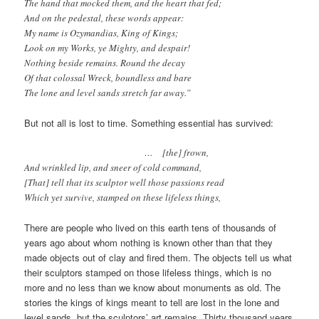
The hand that mocked them, and the heart that fed;
And on the pedestal, these words appear:
My name is Ozymandias, King of Kings;
Look on my Works, ye Mighty, and despair!
Nothing beside remains. Round the decay
Of that colossal Wreck, boundless and bare
The lone and level sands stretch far away.”
But not all is lost to time. Something essential has survived:
… [the] frown,
And wrinkled lip, and sneer of cold command,
[That] tell that its sculptor well those passions read
Which yet survive, stamped on these lifeless things,
There are people who lived on this earth tens of thousands of
years ago about whom nothing is known other than that they
made objects out of clay and fired them. The objects tell us what
their sculptors stamped on those lifeless things, which is no
more and no less than we know about monuments as old. The
stories the kings of kings meant to tell are lost in the lone and
level sands, but the sculptors’ art remains. Thirty thousand years