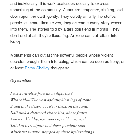
and individually, this work coalesces socially to express
something of the community. Altars are temporary, shifting, laid
down upon the earth gently. They quietly amplify the stories
people tell about themselves, they celebrate every story woven
into them. The stories told by altars don’t end in morals. They
don’t end at all, they’re liberating. Anyone can call altars into
being.
Monuments can outlast the powerful people whose violent
coercion brought them into being, which can be seen as irony, or
at least
Percy Shelley
thought so:
Ozymandias
I met a traveller from an antique land,
Who said—“Two vast and trunkless legs of stone
Stand in the desert. . . . Near them, on the sand,
Half sunk a shattered visage lies, whose frown,
And wrinkled lip, and sneer of cold command,
Tell that its sculptor well those passions read
Which yet survive, stamped on these lifeless things,