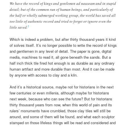
We have the record of kings and gentlemen ad nauseam and in stupid
detail; but of the common run of human beings, and particularly of
the half or wholly submerged working group, the world has saved all
too little of authentic record and tried to forget or ignore even the
2
little saved.
Which is indeed a problem, but after thirty thousand years it kind
of solves itself. It’s no longer possible to write the record of kings
and gentlemen in any level of detail. The paper is gone, digital
media, machines to read it, all gone beneath the sands. But a
half inch thick tile fired hot enough is as durable as any ordinary
human artifact and more durable than most. And it can be made
by anyone with access to clay and a kiln.
And it’s a historical source, maybe not for historians in the next
few centuries or even millenia, although maybe for historians
next week, because who can see the future? But for historians
thirty thousand years from now, when this world of pain and its
rulers’ monuments have crumbled, those clay tiles will still be
around, and some of them will be found, and what each sculptor
stamped on those lifeless things will be read and considered and