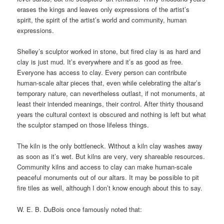
erases the kings and leaves only expressions of the artist’s
spirit, the spirit of the artist’s world and community, human
expressions.
Shelley’s sculptor worked in stone, but fired clay is as hard and
clay is just mud. It’s everywhere and it’s as good as free.
Everyone has access to clay. Every person can contribute
human-scale altar pieces that, even while celebrating the altar’s
temporary nature, can nevertheless outlast, if not monuments, at
least their intended meanings, their control. After thirty thousand
years the cultural context is obscured and nothing is left but what
the sculptor stamped on those lifeless things.
The kiln is the only bottleneck. Without a kiln clay washes away
as soon as it’s wet. But kilns are very, very shareable resources.
Community kilns and access to clay can make human-scale
peaceful monuments out of our altars. It may be possible to pit
fire tiles as well, although I don’t know enough about this to say.
W. E. B. DuBois once famously noted that: