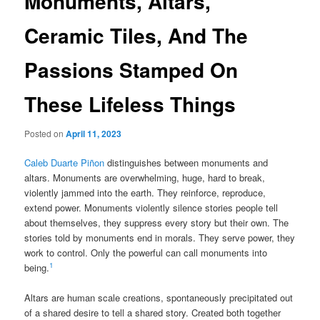
Monuments, Altars,
Ceramic Tiles, And The
Passions Stamped On
These Lifeless Things
Posted on
April 11, 2023
Caleb Duarte Piñon
distinguishes between monuments and
altars. Monuments are overwhelming, huge, hard to break,
violently jammed into the earth. They reinforce, reproduce,
extend power. Monuments violently silence stories people tell
about themselves, they suppress every story but their own. The
stories told by monuments end in morals. They serve power, they
work to control. Only the powerful can call monuments into
1
being.
Altars are human scale creations, spontaneously precipitated out
of a shared desire to tell a shared story. Created both together