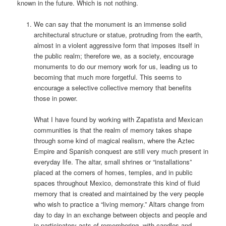
known in the future. Which is not nothing.
We can say that the monument is an immense solid
architectural structure or statue, protruding from the earth,
almost in a violent aggressive form that imposes itself in
the public realm; therefore we, as a society, encourage
monuments to do our memory work for us, leading us to
becoming that much more forgetful. This seems to
encourage a selective collective memory that benefits
those in power.
What I have found by working with Zapatista and Mexican
communities is that the realm of memory takes shape
through some kind of magical realism, where the Aztec
Empire and Spanish conquest are still very much present in
everyday life. The altar, small shrines or “installations”
placed at the corners of homes, temples, and in public
spaces throughout Mexico, demonstrate this kind of fluid
memory that is created and maintained by the very people
who wish to practice a “living memory.” Altars change from
day to day in an exchange between objects and people and
in participatory acts of remembering, with candles and