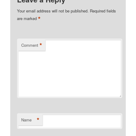
Your email address will not be published.
Required fields
*
are marked
*
Comment
*
Name