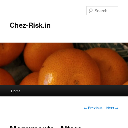
Skip
to
Sear
primary
content
Chez-Risk.in
Main
Home
menu
Post
←
Previous
Next
→
navigation