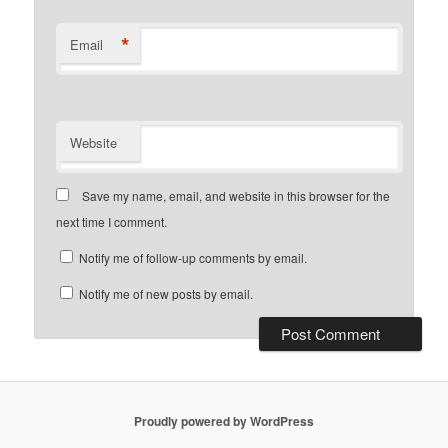
*
Email
Website
Save my name, email, and website in this browser for the
next time I comment.
Notify me of follow-up comments by email.
Notify me of new posts by email.
Proudly powered by WordPress