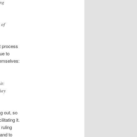
ing
 of
ut process
ue to
hemselves:
it:
they
g out, so
itating it.
 ruling
 and to