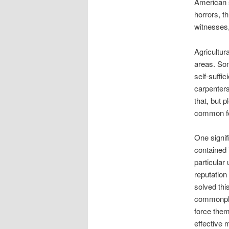
American s
horrors, t
witnesses, 
Agricultur
areas. Som
self-suffi
carpenters
that, but 
common for
One signif
contained 
particular
reputation 
solved thi
commonpla
force them 
effective 