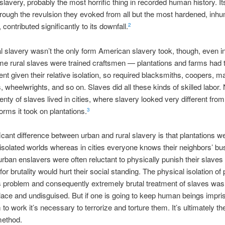
lavery, probably the most horrific thing in recorded human history. It
hrough the revulsion they evoked from all but the most hardened, inh
contributed significantly to its downfall.
2
al slavery wasn’t the only form American slavery took, though, even in
e rural slaves were trained craftsmen — plantations and farms had to
cient given their relative isolation, so required blacksmiths, coopers, 
, wheelwrights, and so on. Slaves did all these kinds of skilled labor. 
plenty of slaves lived in cities, where slavery looked very different fro
ms it took on plantations.
3
icant difference between urban and rural slavery is that plantations we
isolated worlds whereas in cities everyone knows their neighbors’ bu
 urban enslavers were often reluctant to physically punish their slave
for brutality would hurt their social standing. The physical isolation of 
s problem and consequently extremely brutal treatment of slaves was
ce and undisguised. But if one is going to keep human beings impri
to work it’s necessary to terrorize and torture them. It’s ultimately th
method.