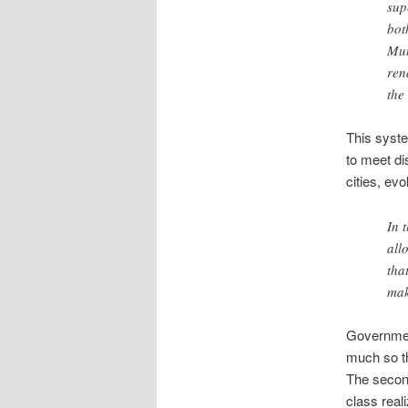
sup
bot
Mun
ren
the
This syste
to meet di
cities, ev
In 
all
tha
mak
Government
much so tha
The second
class real