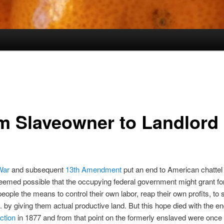
m Slaveowner to Landlord
War
and subsequent
13th Amendment
put an end to American chattel 
 seemed possible that the occupying federal government might grant f
eople the means to control their own labor, reap their own profits, to
g. by giving them actual productive land. But this hope died with the en
ction
in 1877 and from that point on the formerly enslaved were once