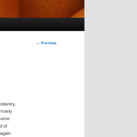
Post
←
Previous
navigation
slavery.
ormerly
 some
d of
 again