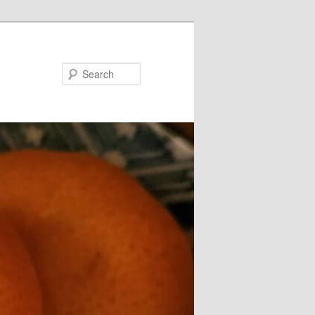
Search