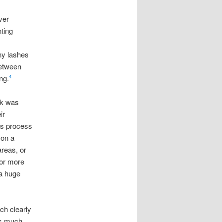
ver
ting
ny lashes
between
ng.
4
rk was
ir
his process
 on a
areas, or
bor more
 a huge
ch clearly
as much