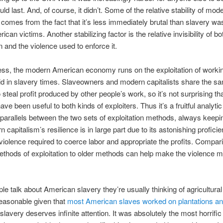
ld last. And, of course, it didn’t. Some of the relative stability of mod
 comes from the fact that it’s less immediately brutal than slavery was
rican victims. Another stabilizing factor is the relative invisibility of bo
n and the violence used to enforce it.
ss, the modern American economy runs on the exploitation of workin
 did in slavery times. Slaveowners and modern capitalists share the 
 steal profit produced by other people’s work, so it’s not surprising tha
ve been useful to both kinds of exploiters. Thus it’s a fruitful analyti
r parallels between the two sets of exploitation methods, always keepi
 capitalism’s resilience is in large part due to its astonishing proficie
 violence required to coerce labor and appropriate the profits. Compar
hods of exploitation to older methods can help make the violence 
e talk about American slavery they’re usually thinking of agricultural
easonable given that
most American slaves worked on plantations a
slavery deserves infinite attention. It was absolutely the most horrific