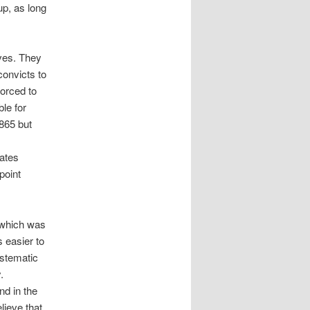
up, as long
aves. They
convicts to
forced to
le for
1865 but
tates
point
, which was
s easier to
ystematic
.
nd in the
lieve that