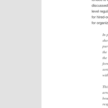
discussed 
level regu
for hired-
for organi
In 
sho
pur
the
the
for
sor
wit
Thi
arr
bou
res