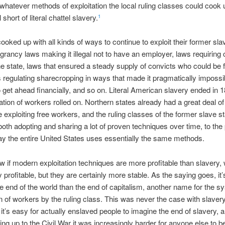
 whatever methods of exploitation the local ruling classes could cook 
l short of literal chattel slavery.
1
ooked up with all kinds of ways to continue to exploit their former sl
rancy laws making it illegal not to have an employer, laws requiring 
he state, laws that ensured a steady supply of convicts who could be 
 regulating sharecropping in ways that made it pragmatically impossib
 get ahead financially, and so on. Literal American slavery ended in 
tation of workers rolled on. Northern states already had a great deal of
 exploiting free workers, and the ruling classes of the former slave s
oth adopting and sharing a lot of proven techniques over time, to the 
y the entire United States uses essentially the same methods.
ow if modern exploitation techniques are more profitable than slavery
profitable, but they are certainly more stable. As the saying goes, it’
e end of the world than the end of capitalism, another name for the s
on of workers by the ruling class. This was never the case with slavery
it’s easy for actually enslaved people to imagine the end of slavery, a
ing up to the Civil War it was increasingly harder for anyone else to be