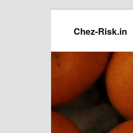
Skip
to
primary
Chez-Risk.in
content