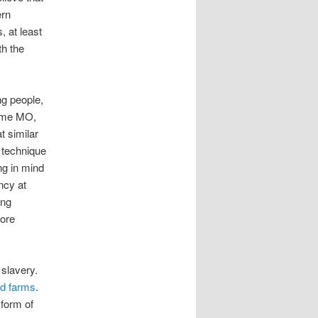
ern
, at least
th the
g people,
same MO,
t similar
c technique
ng in mind
ncy at
ing
more
 slavery.
nd farms
.
 form of