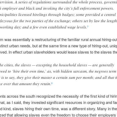
ervision. A series of regulations surrounded the whole process, govern
h employer and black and invoking the city’s full enforcement powers.
icipalities licensed hirelings through badges; some provided a central
dezvous for the two parties of the exchange; others set by law the length
 working day; and a few even established wage levels.
5
m was essentially a restructuring of the familiar rural annual hiring-o
stinct urban needs, but at the same time a new type of hiring-out, uniq
olved. In effect urban slaveholders would lease slaves to the slaves t
the cities, the slaves — excepting the household slaves — are generally
owed to ‘hire their own time,’ as, with hidden sarcasm, the negroes term 
t is to say, they give their master a certain sum per month; and all that 
e over that amount they retain.
6
s across the south recognized the necessity of the first kind of hirin
t, as I said, they invested significant resources in organizing and facil
 kind, slaves hiring their own time, was a different story. Many in the
ized that allowing slaves even the freedom to choose their employers