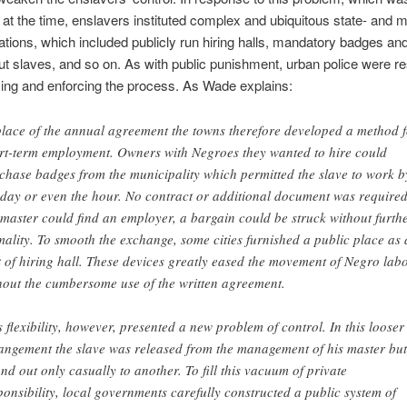
at the time, enslavers instituted complex and ubiquitous state- and m
lations, which included publicly run hiring halls, mandatory badges a
out slaves, and so on. As with public punishment, urban police were r
zing and enforcing the process. As Wade explains:
place of the annual agreement the towns therefore developed a method f
rt-term employment. Owners with Negroes they wanted to hire could
chase badges from the municipality which permitted the slave to work b
 day or even the hour. No contract or additional document was required.
 master could find an employer, a bargain could be struck without furth
mality. To smooth the exchange, some cities furnished a public place as 
t of hiring hall. These devices greatly eased the movement of Negro lab
hout the cumbersome use of the written agreement.
s flexibility, however, presented a new problem of control. In this looser
angement the slave was released from the management of his master but
nd out only casually to another. To fill this vacuum of private
ponsibility, local governments carefully constructed a public system of