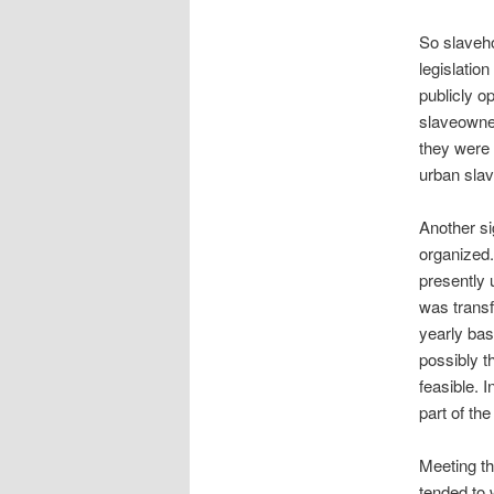
So slaveho
legislatio
publicly o
slaveowner
they were 
urban slav
Another si
organized.
presently 
was transf
yearly bas
possibly t
feasible. 
part of th
Meeting th
tended to 