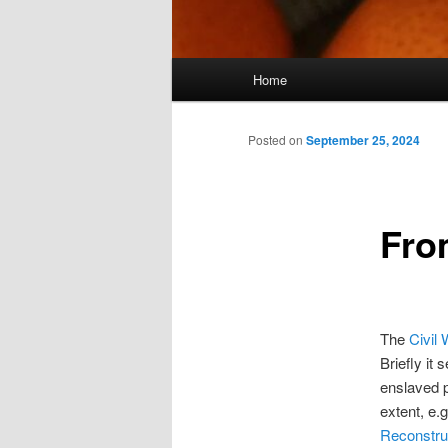
Main
Home
menu
Posted on
September 25, 2024
Fro
The
Civil 
Briefly it
enslaved p
extent, e.
Reconstru