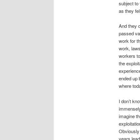
subject to
as they fel
And they c
passed vag
work for t
work, laws
workers to
the exploi
experience
ended up b
where toda
I don’t kn
immensely 
imagine th
exploitati
Obviously 
years lead