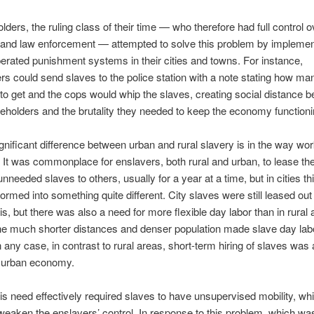
lders, the ruling class of their time — who therefore had full control o
n and law enforcement — attempted to solve this problem by implemen
perated punishment systems in their cities and towns. For instance,
s could send slaves to the police station with a note stating how ma
to get and the cops would whip the slaves, creating social distance 
eholders and the brutality they needed to keep the economy functioni
gnificant difference between urban and rural slavery is in the way wo
 It was commonplace for enslavers, both rural and urban, to lease the
unneeded slaves to others, usually for a year at a time, but in cities t
ormed into something quite different. City slaves were still leased out
is, but there was also a need for more flexible day labor than in rural 
he much shorter distances and denser population made slave day la
In any case, in contrast to rural areas, short-term hiring of slaves was
e urban economy.
is need effectively required slaves to have unsupervised mobility, whi
weaken the enslavers’ control. In response to this problem, which w