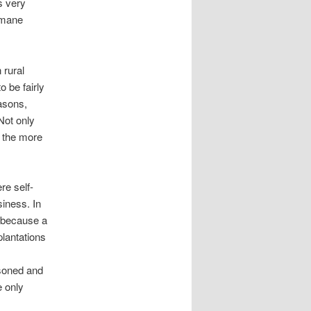
s very
umane
 rural
 be fairly
masons,
Not only
m the more
re self-
siness. In
s because a
plantations
soned and
e only