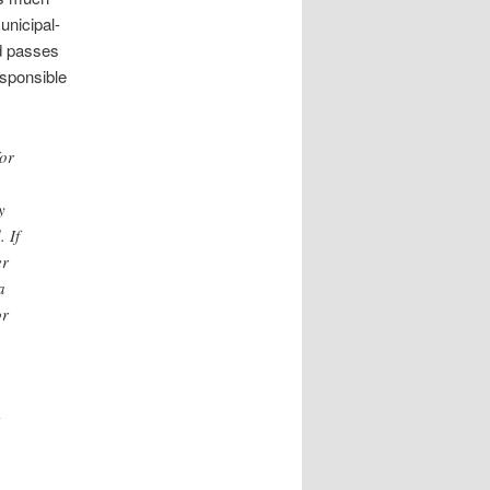
unicipal-
nd passes
esponsible
or
y
 If
er
a
or