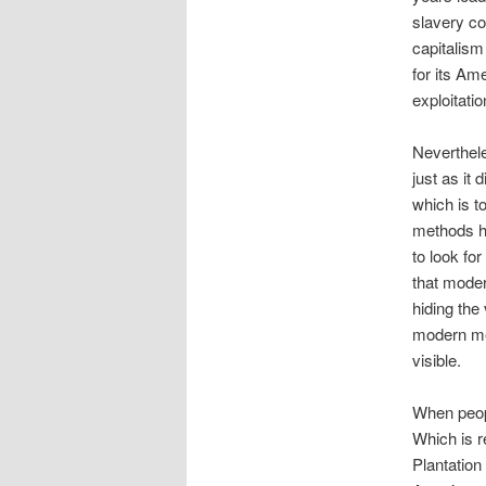
slavery cou
capitalism
for its Ame
exploitatio
Neverthele
just as it
which is to
methods ha
to look fo
that modern
hiding the
modern met
visible.
When peopl
Which is r
Plantation 