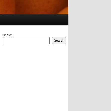
Search
Search