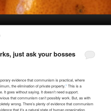
N
s, just ask your bosses
emporary evidence that communism is practical, where
um, the elimination of private property.
This is a
1
. It goes without saying. It doesn’t need support.
obvious that communism can’t possibly work. But, as with
mpletely wrong. There’s plenty of evidence that communism
vidence that it’s a natural state of human organization,