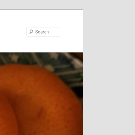
Search