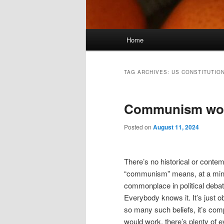
Main
Home
menu
TAG ARCHIVES:
US CONSTITUTIO
Communism work
Posted on
August 11, 2024
There’s no historical or cont
“communism” means, at a minim
commonplace in political debate
Everybody knows it. It’s just 
so many such beliefs, it’s co
would work, there’s plenty of e