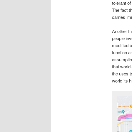
tolerant o
The fact t
carries im
Another th
people inv
modified b
function a
assumption
that world
the uses to
world its