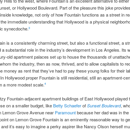
y Hills to the west, where Fountain’s an excellent alternative to eithe
nset, or Hollywood Boulevard. Part of the pleasure this joke provides 
 inside knowledge, not only of how Fountain functions as a street in rea
n the immediate understanding that Hollywood is a physical neighborh
nic synecdoche.
3
in is a consistently charming street, but also a functional street, a str
 a substantial role in the industry’s development in Los Angeles. Its 
ntury-old apartment palaces set up to house the thousands of unattac
whom the industry, then as now, thrived, and to allow capitalists to re
e money as rent that they’ve had to pay these young folks for their la
In Hollywood proper Fountain is still residential, still an apartment-cent
on a more modest scale.
4
itzy Fountain-adjacent apartment buildings of East Hollywood played
hose on a smaller budget, like
Betty Schaefer
of
Sunset Boulevard
, wh
n Lemon Grove Avenue near
Paramount
because her dad was in the 
oint on Lemon Grove Fountain is an eminently reasonable way to get
and it’s easy to imagine a perky aspirer like Nancy Olson herself m