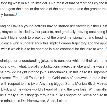
ootling west in a cute little car. Like most of that part of the City the f
 one gets the smaller the scale of the apartments and the greater th
ily homes.
5
agine Davis’s young actress having started her career in either Eas
 maybe bankrolled by her parents, and gradually moving east along 
made it big enough to break out of the one-dimensional rut and head no
audience which understands this implicit career trajectory and the appr
within which it is to be enacted is also essential for the joke to work.
6
echnique for understanding jokes is to consider which of their element
t and with what. Usually substitutions break the joke and the ways 
ns provide insight into the joke’s mechanics. In this case it’s impossib
 street. First of all Fountain is the Goldilocks of east/west streets thr
with respect to this joke. Anything bigger, Santa Monica Blvd, Melro
Blvd, and the whole world’s heard of it and the joke fails. With smalle
one’s really sure if they go through like De Longpre or Selma or else t
nd minuscule like Homewood, Afton, Leland.