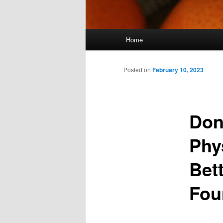
Main
Home
menu
Posted on
February 10, 2023
Don
Phy
Bet
Fou