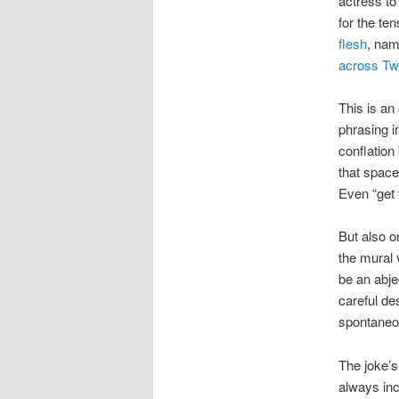
actress to
for the te
flesh
, na
across Twi
This is an 
phrasing in
conflation
that space
Even “get t
But also o
the mural 
be an abje
careful de
spontaneo
The joke’s
always inc