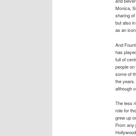
and Beverl
Monica, Su
sharing of
but also i
as an ico
And Founta
has played
full of ce
people on 
some of th
the years. 
although 
The less r
role for t
grew up o
From any p
Hollywood 