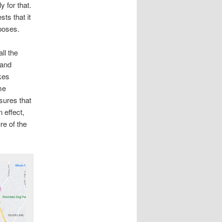
 for that.
ts that it
poses.
ll the
 and
kes
me
sures that
 effect,
re of the