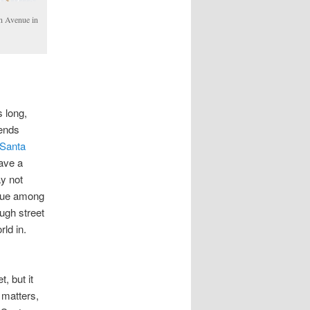
n Avenue in
s long,
 ends
Santa
have a
y not
nique among
ough street
rld in.
, but it
 matters,