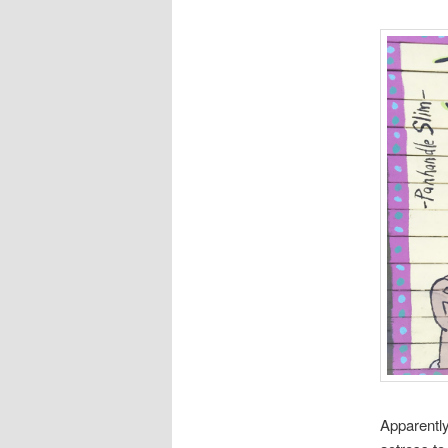
Apparentl