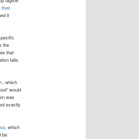
op tagline
 their
ed it
specific
s the
es that
ion fails.
n , which
wood” would
tion was
ot exactly
ess
, which
t be