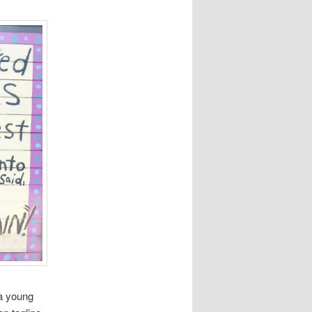
 a young