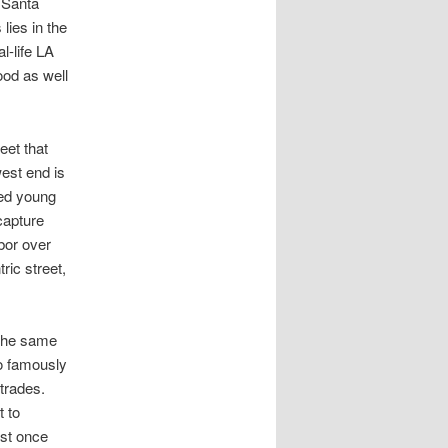
r Santa
lies in the
l-life LA
ood as well
eet that
west end is
hed young
capture
bor over
ric street,
 the same
o famously
trades.
 to
ust once