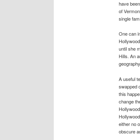
have been t
of Vermont
single fam
One can im
Hollywood,
until she 
Hills. An 
geography 
A useful t
swapped ou
this happe
change the
Hollywood 
Hollywood 
either no 
obscure a