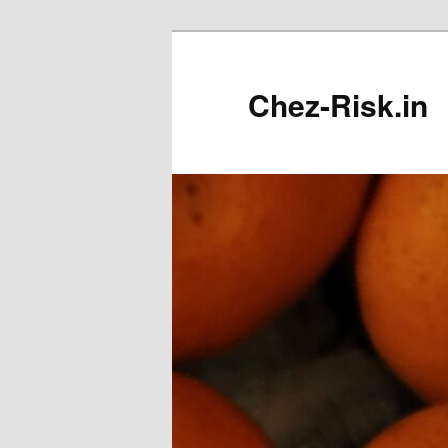
Skip
to
primary
Chez-Risk.in
content