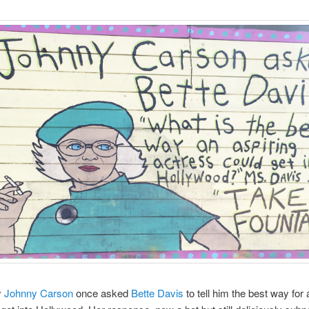
y
Johnny Carson
once asked
Bette Davis
to tell him the best way for