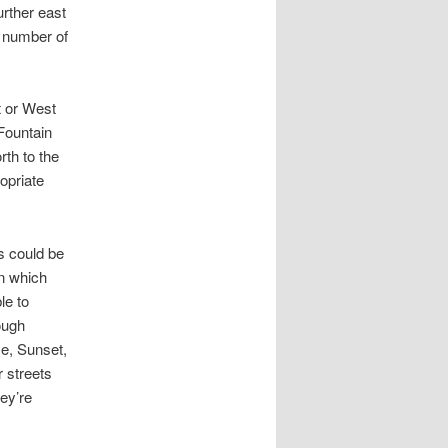
urther east
e number of
t or West
Fountain
rth to the
opriate
s could be
in which
le to
ough
se, Sunset,
r streets
hey’re