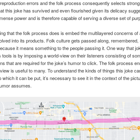
f reproduction errors and the folk process consequently selects strongly
hat this joke has survived and even flourished given its delicacy sugges
mense power and is therefore capable of serving a diverse set of pur
ing that the folk process does is embed the multilayered concerns of a
olved into its products. Folk culture gets passed along, remembered,
ecause it means something to the people passing it. One way that jo
s tools is by imposing a world-view on their listeners consisting of so
s that are required for the joke’s humor to click. The folk process en
-view is useful to many. To understand the kinds of things this joke can
 which it can be put, it’s necessary to see it in the context of the pictu
 humor assumes.