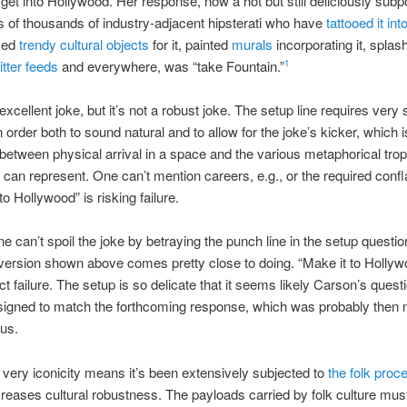
 get into Hollywood. Her response, now a hot but still deliciously subp
ns of thousands of industry-adjacent hipsterati who have
tattooed it into
med
trendy cultural objects
for it, painted
murals
incorporating it, splash
tter feeds
and everywhere, was “take Fountain.”
1
excellent joke, but it’s not a robust joke. The setup line requires very 
 order both to sound natural and to allow for the joke’s kicker, which i
 between physical arrival in a space and the various metaphorical trop
 can represent. One can’t mention careers, e.g., or the required conflat
o Hollywood” is risking failure.
ne can’t spoil the joke by betraying the punch line in the setup questio
version shown above comes pretty close to doing. “Make it to Holly
ct failure. The setup is so delicate that it seems likely Carson’s ques
signed to match the forthcoming response, which was probably then n
us.
 very iconicity means it’s been extensively subjected to
the folk proc
reases cultural robustness. The payloads carried by folk culture mus