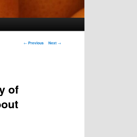
Post
←
Previous
Next
→
navigation
y of
bout