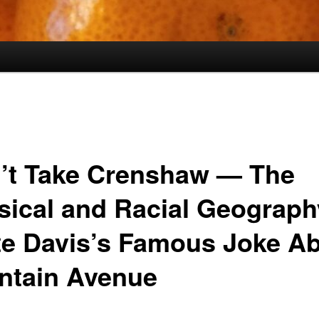
’t Take Crenshaw — The
sical and Racial Geograph
te Davis’s Famous Joke A
ntain Avenue