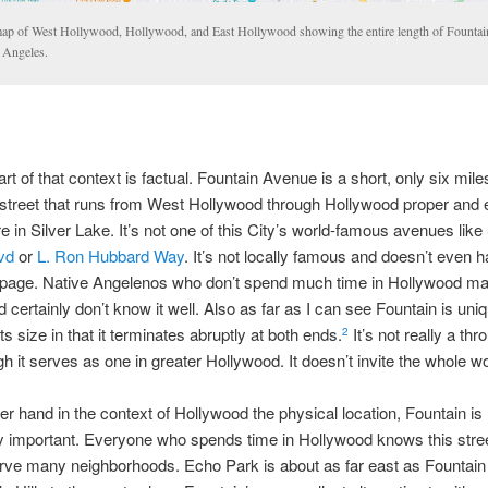
ap of West Hollywood, Hollywood, and East Hollywood showing the entire length of Fountai
 Angeles.
art of that context is factual. Fountain Avenue is a short, only six mile
street that runs from West Hollywood through Hollywood proper and
in Silver Lake. It’s not one of this City’s world-famous avenues like
vd
or
L. Ron Hubbard Way
. It’s not locally famous and doesn’t even 
 page. Native Angelenos who don’t spend much time in Hollywood ma
d certainly don’t know it well. Also as far as I can see Fountain is u
its size in that it terminates abruptly at both ends.
It’s not really a thr
2
h it serves as one in greater Hollywood. It doesn’t invite the whole wo
er hand in the context of Hollywood the physical location, Fountain is
lly important. Everyone who spends time in Hollywood knows this street
rve many neighborhoods. Echo Park is about as far east as Fountain