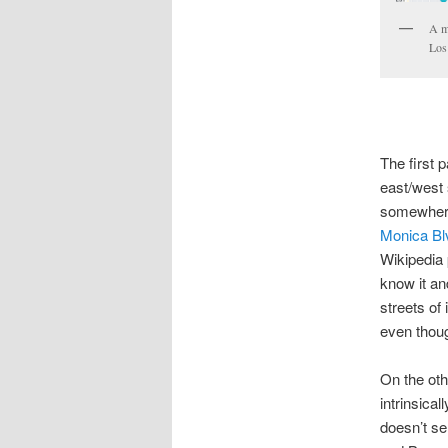
A m
Los
The first p
east/west 
somewhere 
Monica Bl
Wikipedia
know it an
streets of 
even thoug
On the oth
intrinsica
doesn’t se