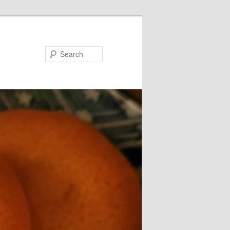
Search