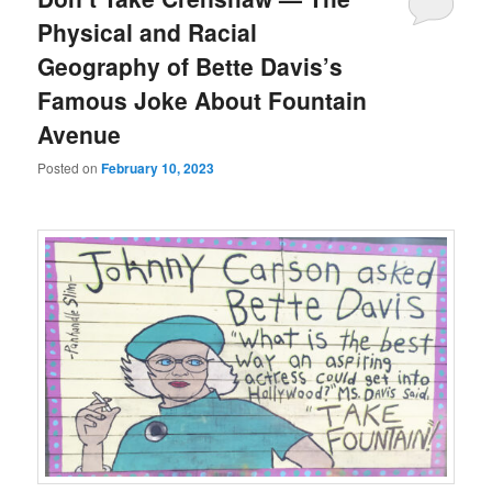
Physical and Racial
Geography of Bette Davis’s
Famous Joke About Fountain
Avenue
Posted on
February 10, 2023