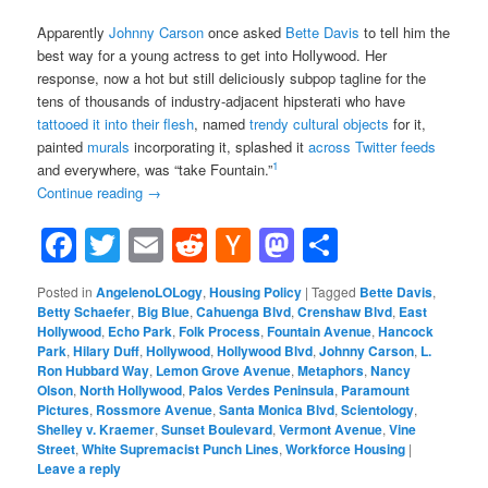
Apparently
Johnny Carson
once asked
Bette Davis
to tell him the
best way for a young actress to get into Hollywood. Her
response, now a hot but still deliciously subpop tagline for the
tens of thousands of industry-adjacent hipsterati who have
tattooed it into their flesh
, named
trendy cultural objects
for it,
painted
murals
incorporating it, splashed it
across Twitter feeds
1
and everywhere, was “take Fountain.”
Continue reading
→
Facebook
Twitter
Email
Reddit
Hacker
Mastodon
Share
News
Posted in
AngelenoLOLogy
,
Housing Policy
|
Tagged
Bette Davis
,
Betty Schaefer
,
Big Blue
,
Cahuenga Blvd
,
Crenshaw Blvd
,
East
Hollywood
,
Echo Park
,
Folk Process
,
Fountain Avenue
,
Hancock
Park
,
Hilary Duff
,
Hollywood
,
Hollywood Blvd
,
Johnny Carson
,
L.
Ron Hubbard Way
,
Lemon Grove Avenue
,
Metaphors
,
Nancy
Olson
,
North Hollywood
,
Palos Verdes Peninsula
,
Paramount
Pictures
,
Rossmore Avenue
,
Santa Monica Blvd
,
Scientology
,
Shelley v. Kraemer
,
Sunset Boulevard
,
Vermont Avenue
,
Vine
Street
,
White Supremacist Punch Lines
,
Workforce Housing
|
Leave a reply