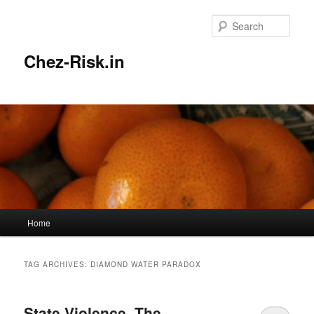
Skip
Skip
to
to
Sear
primary
secondary
content
content
Chez-Risk.in
Main
Home
menu
TAG ARCHIVES:
DIAMOND WATER PARADOX
State Violence, The