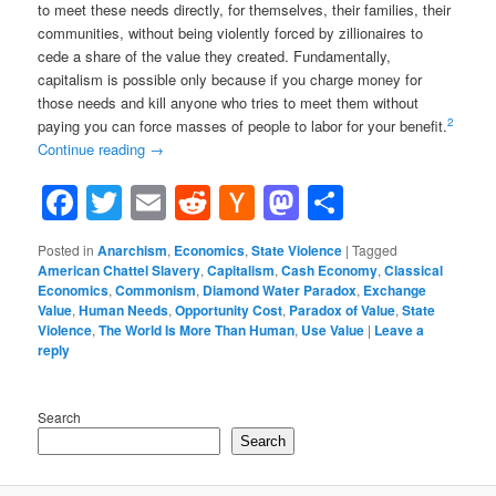
to meet these needs directly, for themselves, their families, their
communities, without being violently forced by zillionaires to
cede a share of the value they created. Fundamentally,
capitalism is possible only because if you charge money for
those needs and kill anyone who tries to meet them without
2
paying you can force masses of people to labor for your benefit.
Continue reading
→
Facebook
Twitter
Email
Reddit
Hacker
Mastodon
Share
News
Posted in
Anarchism
,
Economics
,
State Violence
|
Tagged
American Chattel Slavery
,
Capitalism
,
Cash Economy
,
Classical
Economics
,
Commonism
,
Diamond Water Paradox
,
Exchange
Value
,
Human Needs
,
Opportunity Cost
,
Paradox of Value
,
State
Violence
,
The World Is More Than Human
,
Use Value
|
Leave a
reply
Search
Search