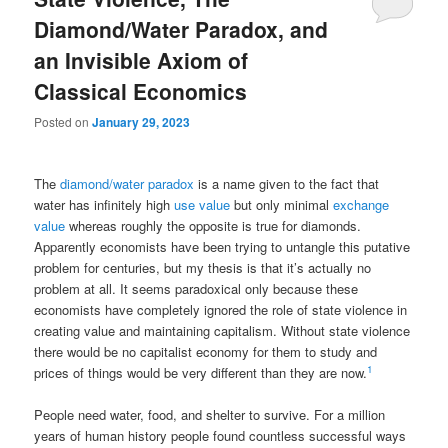
Diamond/Water Paradox, and
an Invisible Axiom of
Classical Economics
Posted on
January 29, 2023
The
diamond/water paradox
is a name given to the fact that
water has infinitely high
use value
but only minimal
exchange
value
whereas roughly the opposite is true for diamonds.
Apparently economists have been trying to untangle this putative
problem for centuries, but my thesis is that it’s actually no
problem at all. It seems paradoxical only because these
economists have completely ignored the role of state violence in
creating value and maintaining capitalism. Without state violence
there would be no capitalist economy for them to study and
1
prices of things would be very different than they are now.
People need water, food, and shelter to survive. For a million
years of human history people found countless successful ways