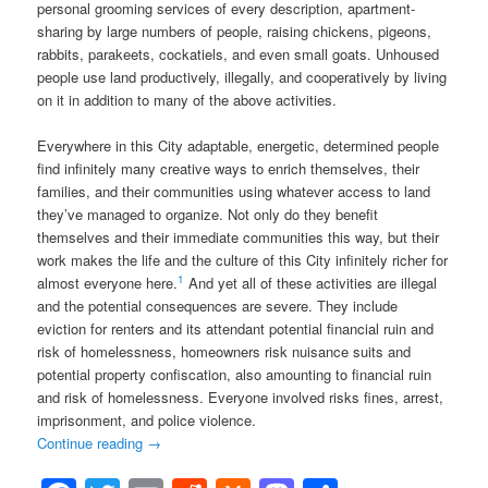
personal grooming services of every description, apartment-
sharing by large numbers of people, raising chickens, pigeons,
rabbits, parakeets, cockatiels, and even small goats. Unhoused
people use land productively, illegally, and cooperatively by living
on it in addition to many of the above activities.
Everywhere in this City adaptable, energetic, determined people
find infinitely many creative ways to enrich themselves, their
families, and their communities using whatever access to land
they’ve managed to organize. Not only do they benefit
themselves and their immediate communities this way, but their
work makes the life and the culture of this City infinitely richer for
1
almost everyone here.
And yet all of these activities are illegal
and the potential consequences are severe. They include
eviction for renters and its attendant potential financial ruin and
risk of homelessness, homeowners risk nuisance suits and
potential property confiscation, also amounting to financial ruin
and risk of homelessness. Everyone involved risks fines, arrest,
imprisonment, and police violence.
Continue reading
→