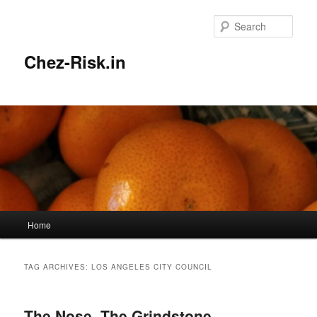
Skip
Skip
to
to
Sear
primary
secondary
content
content
Chez-Risk.in
Main
Home
menu
TAG ARCHIVES:
LOS ANGELES CITY COUNCIL
The Nose, The Grindstone,