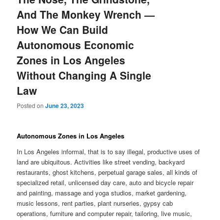
And The Monkey Wrench —
How We Can Build
Autonomous Economic
Zones in Los Angeles
Without Changing A Single
Law
Posted on
June 23, 2023
Autonomous Zones in Los Angeles
In Los Angeles informal, that is to say illegal, productive uses of
land are ubiquitous. Activities like street vending, backyard
restaurants, ghost kitchens, perpetual garage sales, all kinds of
specialized retail, unlicensed day care, auto and bicycle repair
and painting, massage and yoga studios, market gardening,
music lessons, rent parties, plant nurseries, gypsy cab
operations, furniture and computer repair, tailoring, live music,