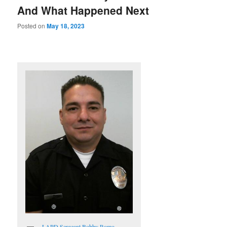
And What Happened Next
Posted on
May 18, 2023
LAPD Sergeant Bobby Romo