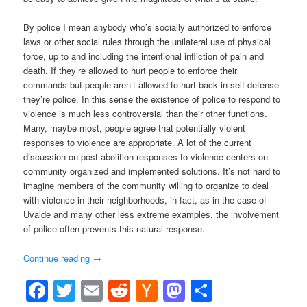
By police I mean anybody who’s socially authorized to enforce
laws or other social rules through the unilateral use of physical
force, up to and including the intentional infliction of pain and
death. If they’re allowed to hurt people to enforce their
commands but people aren’t allowed to hurt back in self defense
they’re police. In this sense the existence of police to respond to
violence is much less controversial than their other functions.
Many, maybe most, people agree that potentially violent
responses to violence are appropriate. A lot of the current
discussion on post-abolition responses to violence centers on
community organized and implemented solutions. It’s not hard to
imagine members of the community willing to organize to deal
with violence in their neighborhoods, in fact, as in the case of
Uvalde and many other less extreme examples, the involvement
of police often prevents this natural response.
Continue reading
→
Facebook
Twitter
Email
Reddit
Hacker
Mastodon
Share