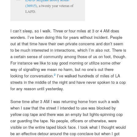
(36915)
, a twenty year veteran of
LAPD.
I can’t sleep, so I walk. Three or four miles at 3 or 4 AM does
wonders. I’ve been doing this for years without incident. People
out at that time have their own private concerns and don’t seem
to be much interested in interactions, which I’m also not. There is
a certain sense of community among those of us on foot, though.
For instance we like to say good morning or utilize some other
way of signalling we mean no harm, but no one’s out there
2
looking for conversation.
I’ve walked hundreds of miles of LA
streets in the middle of the night and have never spoken to a cop
for any reason until yesterday.
Some time after 3 AM I was returning home from such a walk
when I saw that the street I intended to use was blocked by
yellow cop tape and there was an empty but lights-spinning cop
car guarding the tape. No people, officers or otherwise, were
visible on the entire taped block face. I took what I thought would
be an effective detour around the cop conclave but when I got