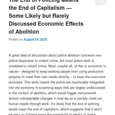
the End of Capitalism —
Some Likely but Rarely
Discussed Economic Effects
of Abolition
Posted on
August 24, 2023
A great deal of discussion about police abolition concerns non-
police responses to violent crime, but most police work is
unrelated to violent crime. Most, maybe all, of this is economic in
nature – designed to keep working people from using productive
property to meet their own needs directly – to keep the commons
enclosed. This work means the police are inextricably integrated
into the economy in surprising ways that are largely undiscussed
in the context of abolition, which would trigger monumental,
almost unimaginable changes in how we as a society meet our
human needs through work. It’s likely that the end of policing
would mean the end of capitalism, which suggests that it won’t
be easy to achieve given the magnitude of what’s at stake.