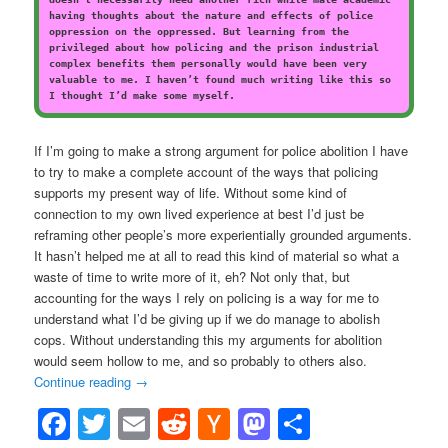
having thoughts about the nature and effects of police
oppression on the oppressed. But learning from the
privileged about how policing and the prison industrial
complex benefits them personally would have been very
valuable to me. I haven’t found much writing like this so
I thought I’d make some myself.
If I’m going to make a strong argument for police abolition I have
to try to make a complete account of the ways that policing
supports my present way of life. Without some kind of
connection to my own lived experience at best I’d just be
reframing other people’s more experientially grounded arguments.
It hasn’t helped me at all to read this kind of material so what a
waste of time to write more of it, eh? Not only that, but
accounting for the ways I rely on policing is a way for me to
understand what I’d be giving up if we do manage to abolish
cops. Without understanding this my arguments for abolition
would seem hollow to me, and so probably to others also.
Continue reading
→
Facebook
Twitter
Email
Reddit
Hacker
Mastodon
Share