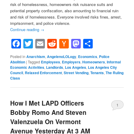
risk of homelessness, homeowners risk nuisance suits and
potential property confiscation, also amounting to financial ruin
and risk of homelessness. Everyone involved risks fines, arrest,
imprisonment, and police violence.
Continue reading
→
Facebook
Twitter
Email
Reddit
Hacker
Mastodon
Share
News
Posted in
Anarchism
,
AngelenoLOLogy
,
Economics
,
Police
Abolition
|
Tagged
Employees
,
Employers
,
Homeowners
,
Informal
Economic Activities
,
Landlords
,
Los Angeles
,
Los Angeles City
Council
,
Relaxed Enforcement
,
Street Vending
,
Tenants
,
The Ruling
Class
How I Met LAPD Officers
1
Bobby Romo And Steven
Valenzuela On Vermont
Avenue Yesterday At 3 AM