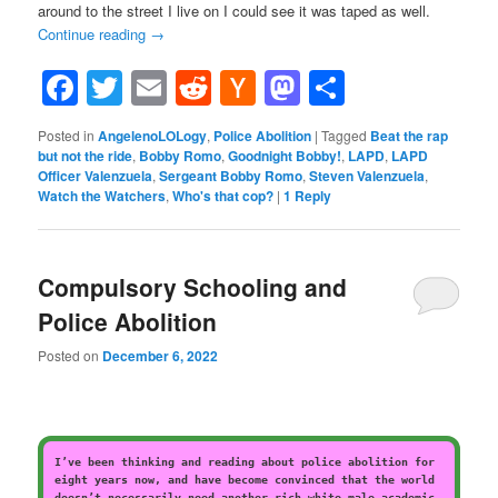
around to the street I live on I could see it was taped as well.
Continue reading
→
Facebook
Twitter
Email
Reddit
Hacker
Mastodon
Share
News
Posted in
AngelenoLOLogy
,
Police Abolition
|
Tagged
Beat the rap
but not the ride
,
Bobby Romo
,
Goodnight Bobby!
,
LAPD
,
LAPD
Officer Valenzuela
,
Sergeant Bobby Romo
,
Steven Valenzuela
,
Watch the Watchers
,
Who's that cop?
|
1
Reply
Compulsory Schooling and
Police Abolition
Posted on
December 6, 2022
I’ve been thinking and reading about police abolition for
eight years now, and have become convinced that the world
doesn’t necessarily need another rich white male academic