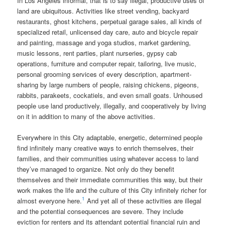
In Los Angeles informal, that is to say illegal, productive uses of
land are ubiquitous. Activities like street vending, backyard
restaurants, ghost kitchens, perpetual garage sales, all kinds of
specialized retail, unlicensed day care, auto and bicycle repair
and painting, massage and yoga studios, market gardening,
music lessons, rent parties, plant nurseries, gypsy cab
operations, furniture and computer repair, tailoring, live music,
personal grooming services of every description, apartment-
sharing by large numbers of people, raising chickens, pigeons,
rabbits, parakeets, cockatiels, and even small goats. Unhoused
people use land productively, illegally, and cooperatively by living
on it in addition to many of the above activities.
Everywhere in this City adaptable, energetic, determined people
find infinitely many creative ways to enrich themselves, their
families, and their communities using whatever access to land
they’ve managed to organize. Not only do they benefit
themselves and their immediate communities this way, but their
work makes the life and the culture of this City infinitely richer for
1
almost everyone here.
And yet all of these activities are illegal
and the potential consequences are severe. They include
eviction for renters and its attendant potential financial ruin and