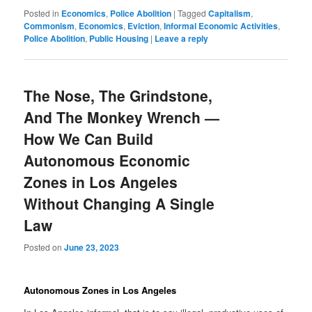
News
Posted in
Economics
,
Police Abolition
|
Tagged
Capitalism
,
Commonism
,
Economics
,
Eviction
,
Informal Economic Activities
,
Police Abolition
,
Public Housing
|
Leave a reply
The Nose, The Grindstone,
And The Monkey Wrench —
How We Can Build
Autonomous Economic
Zones in Los Angeles
Without Changing A Single
Law
Posted on
June 23, 2023
Autonomous Zones in Los Angeles