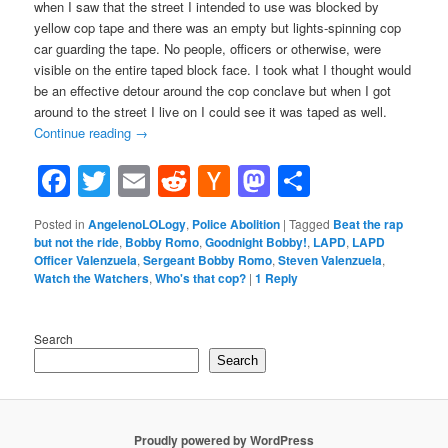
when I saw that the street I intended to use was blocked by
yellow cop tape and there was an empty but lights-spinning cop
car guarding the tape. No people, officers or otherwise, were
visible on the entire taped block face. I took what I thought would
be an effective detour around the cop conclave but when I got
around to the street I live on I could see it was taped as well.
Continue reading
→
Facebook
Twitter
Email
Reddit
Hacker
Mastodon
Share
News
Posted in
AngelenoLOLogy
,
Police Abolition
|
Tagged
Beat the rap
but not the ride
,
Bobby Romo
,
Goodnight Bobby!
,
LAPD
,
LAPD
Officer Valenzuela
,
Sergeant Bobby Romo
,
Steven Valenzuela
,
Watch the Watchers
,
Who's that cop?
|
1
Reply
Search
Search
Proudly powered by WordPress