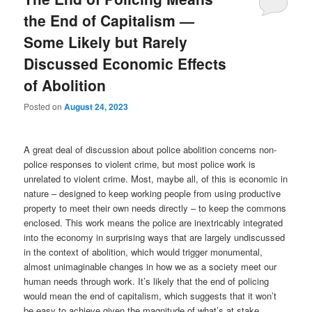
the End of Capitalism —
Some Likely but Rarely
Discussed Economic Effects
of Abolition
Posted on
August 24, 2023
A great deal of discussion about police abolition concerns non-
police responses to violent crime, but most police work is
unrelated to violent crime. Most, maybe all, of this is economic in
nature – designed to keep working people from using productive
property to meet their own needs directly – to keep the commons
enclosed. This work means the police are inextricably integrated
into the economy in surprising ways that are largely undiscussed
in the context of abolition, which would trigger monumental,
almost unimaginable changes in how we as a society meet our
human needs through work. It’s likely that the end of policing
would mean the end of capitalism, which suggests that it won’t
be easy to achieve given the magnitude of what’s at stake.