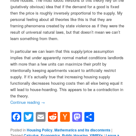
more houses. The most idiotic versions of this theory rely on the
(
putatively obvious
)
idea that if the demand for a good is fixed
then the price is roughly inversely proportional to the supply. My
personal feeling about all theories like this is that they are
framing phenomena created by state violence as if they were the
result of universal natural laws, but that doesn’t mean we can’t
learn something from them.
In particular we can learn that this supply/price assumption
implies that under apparently normal market conditions landlords
with more than a few units can maximize their profit by
intentionally keeping apartments vacant to artificially restrict
supply. If it’s actually true that increasing housing supply
functionally decreases housing costs then all else being equal it
will lead to house-hoarding. This appears to be a contradiction in
the theory.
Continue reading
→
Facebook
Twitter
Email
Reddit
Hacker
Mastodon
Share
News
Posted in
Housing Policy
,
Mathematics and its discontents
|
Tagged
Calculus
,
Economics
,
Public Housing
,
YIMBYs
|
Leave a