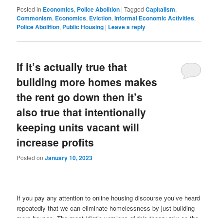
News
Posted in
Economics
,
Police Abolition
|
Tagged
Capitalism
,
Commonism
,
Economics
,
Eviction
,
Informal Economic Activities
,
Police Abolition
,
Public Housing
|
Leave a reply
If it’s actually true that
building more homes makes
the rent go down then it’s
also true that intentionally
keeping units vacant will
increase profits
Posted on
January 10, 2023
If you pay any attention to online housing discourse you’ve heard
repeatedly that we can eliminate homelessness by just building