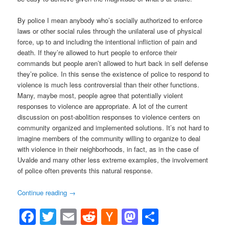
By police I mean anybody who’s socially authorized to enforce
laws or other social rules through the unilateral use of physical
force, up to and including the intentional infliction of pain and
death. If they’re allowed to hurt people to enforce their
commands but people aren’t allowed to hurt back in self defense
they’re police. In this sense the existence of police to respond to
violence is much less controversial than their other functions.
Many, maybe most, people agree that potentially violent
responses to violence are appropriate. A lot of the current
discussion on post-abolition responses to violence centers on
community organized and implemented solutions. It’s not hard to
imagine members of the community willing to organize to deal
with violence in their neighborhoods, in fact, as in the case of
Uvalde and many other less extreme examples, the involvement
of police often prevents this natural response.
Continue reading
→
Facebook
Twitter
Email
Reddit
Hacker
Mastodon
Share