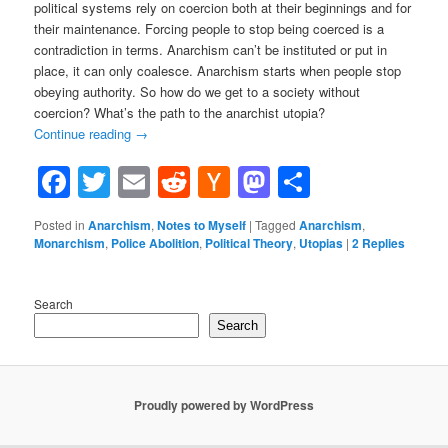
political systems rely on coercion both at their beginnings and for
their maintenance. Forcing people to stop being coerced is a
contradiction in terms. Anarchism can’t be instituted or put in
place, it can only coalesce. Anarchism starts when people stop
obeying authority. So how do we get to a society without
coercion? What’s the path to the anarchist utopia?
Continue reading
→
Facebook
Twitter
Email
Reddit
Hacker
Mastodon
Share
News
Posted in
Anarchism
,
Notes to Myself
|
Tagged
Anarchism
,
Monarchism
,
Police Abolition
,
Political Theory
,
Utopias
|
2
Replies
Search
Search
Proudly powered by WordPress