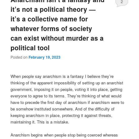
2
it’s not a political theory —
it’s a collective name for
whatever forms of society
can exist without murder as a
political tool
Posted on
February 19, 2023
When people say anarchism is a fantasy I believe they’re
thinking of the apparent impossibility of setting up an anarchist
government, imposing it on people, voting it into place, getting
everyone to agree to its terms. They’re thinking of what would
have to precede the first day of anarchism if anarchism were to
be somehow instituted somewhere. And of the difficulty of
keeping anarchism in place, protecting it against threats,
maintaining it. This is a mistake.
Anarchism begins when people stop being coerced whereas