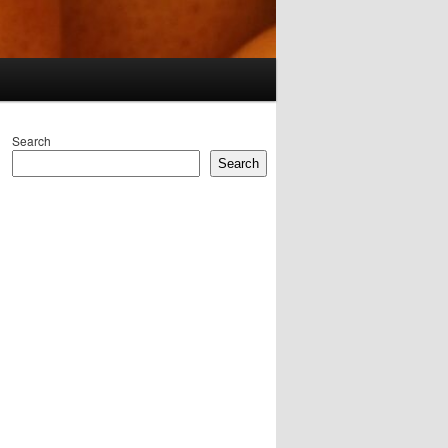
Search
Search