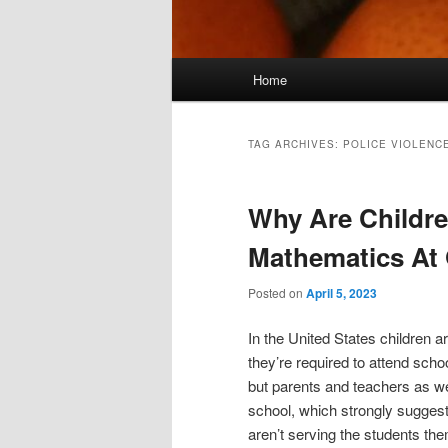
Main
Home
menu
TAG ARCHIVES:
POLICE VIOLENC
Why Are Childre
Mathematics At
Posted on
April 5, 2023
In the United States children a
they’re required to attend scho
but parents and teachers as we
school, which strongly sugges
aren’t serving the students the