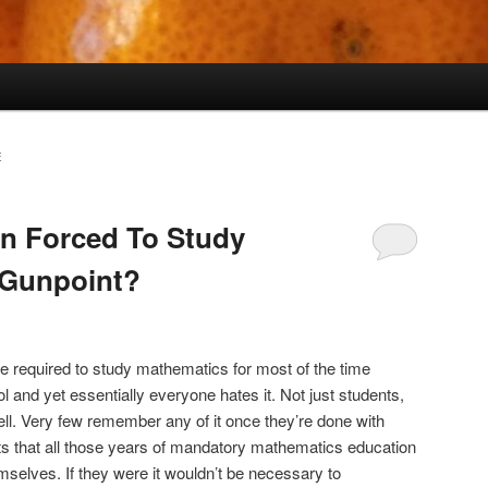
E
n Forced To Study
 Gunpoint?
re required to study mathematics for most of the time
ol and yet essentially everyone hates it. Not just students,
ll. Very few remember any of it once they’re done with
ts that all those years of mandatory mathematics education
mselves. If they were it wouldn’t be necessary to