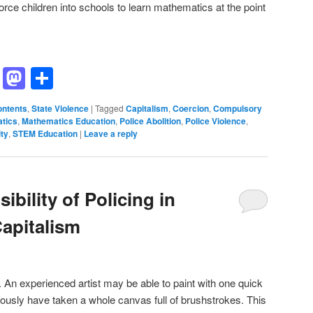
orce children into schools to learn mathematics at the point
ddit
Hacker
Mastodon
Share
News
ontents
,
State Violence
|
Tagged
Capitalism
,
Coercion
,
Compulsory
tics
,
Mathematics Education
,
Police Abolition
,
Police Violence
,
ity
,
STEM Education
|
Leave a reply
sibility of Policing in
apitalism
. An experienced artist may be able to paint with one quick
iously have taken a whole canvas full of brushstrokes. This