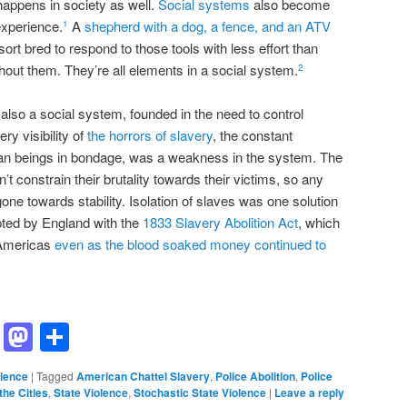
 happens in society as well.
Social systems
also become
experience.
A
shepherd with a dog, a fence, and an ATV
1
ort bred to respond to those tools with less effort than
out them. They’re all elements in a social system.
2
s also a social system, founded in the need to control
y visibility of
the horrors of slavery
, the constant
man beings in bondage, was a weakness in the system. The
’t constrain their brutality towards their victims, so any
ne towards stability. Isolation of slaves was one solution
opted by England with the
1833 Slavery Abolition Act
, which
e Americas
even as the blood soaked money continued to
ddit
Hacker
Mastodon
Share
News
olence
|
Tagged
American Chattel Slavery
,
Police Abolition
,
Police
the Cities
,
State Violence
,
Stochastic State Violence
|
Leave a reply