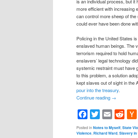
is an individual process, but it
more efficient with increasing 
can control more sheep of the s
could ever have been done with
Policing in the United States i
enslaved human beings. The ver
terrorism required to hold hu
enslavers’ legal technology didn
systemic restraint must have go
to this problem, a solution ad
kept slaves out of sight in th
pour into the treasury
.
Continue reading
→
Facebook
Twitter
Email
Re
Posted in
Notes to Myself
,
State Vi
Violence
,
Richard Ward
,
Slavery in 