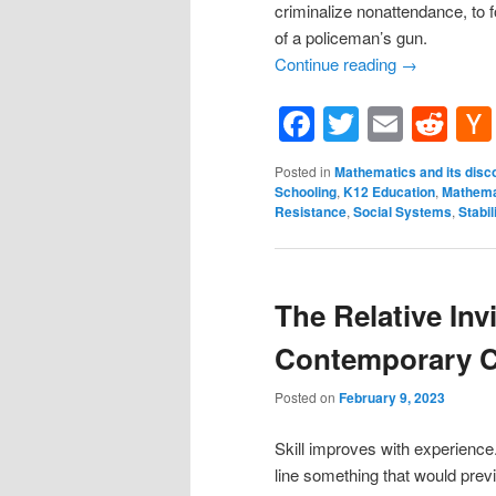
criminalize nonattendance, to f
of a policeman’s gun.
Continue reading
→
Facebook
Twitter
Email
Re
Posted in
Mathematics and its disc
Schooling
,
K12 Education
,
Mathema
Resistance
,
Social Systems
,
Stabil
The Relative Invi
Contemporary C
Posted on
February 9, 2023
Skill improves with experience
line something that would prev