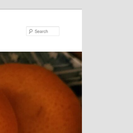
Search